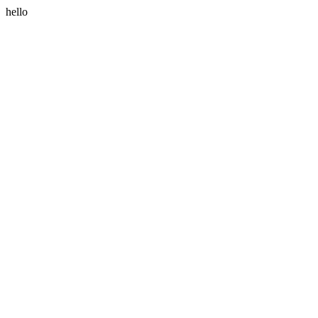
hello