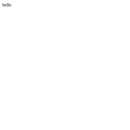
hello