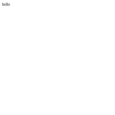
hello