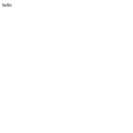
hello