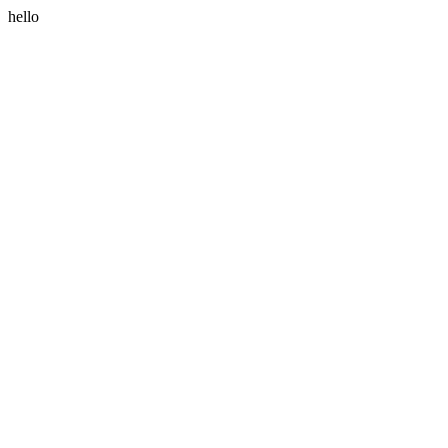
hello