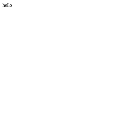
hello