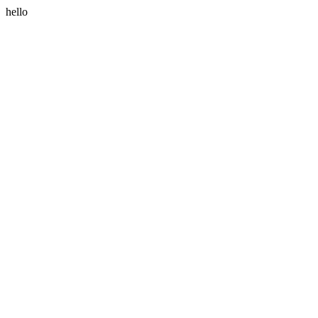
hello