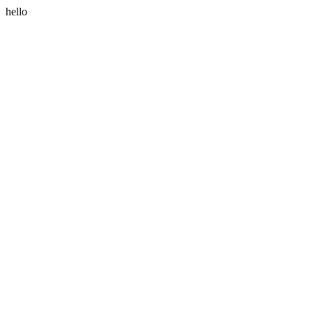
hello