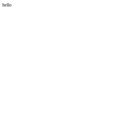
hello