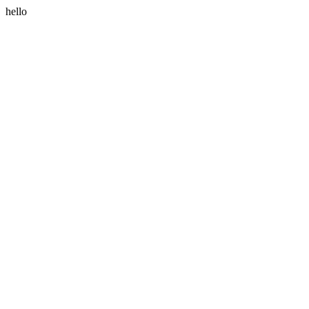
hello