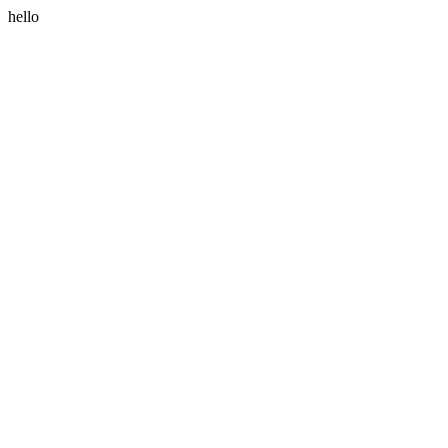
hello