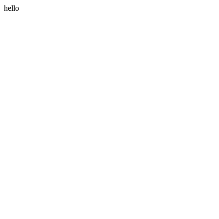
hello