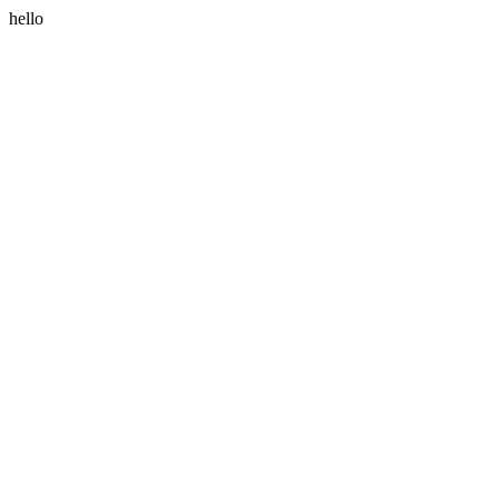
hello